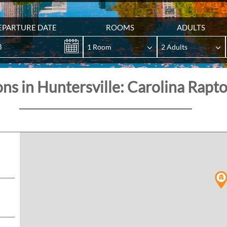
EPARTURE DATE
ROOMS
ADULTS
8
ons in Huntersville: Carolina Rapt