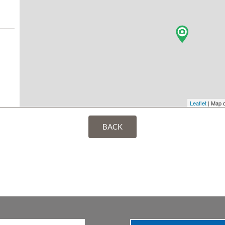
Leaflet
| Map 
BACK