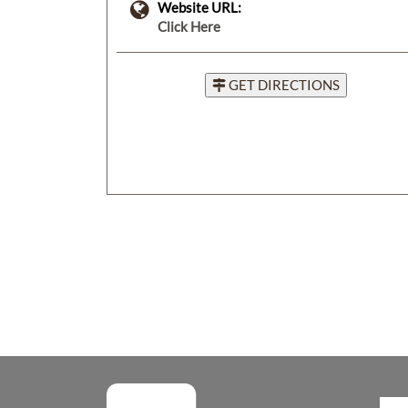
Website URL:
Click Here
GET DIRECTIONS