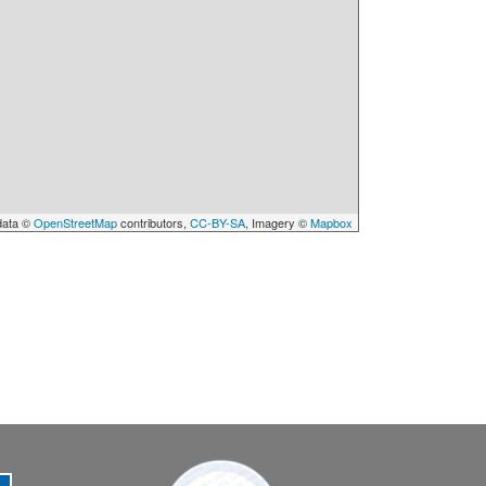
data ©
OpenStreetMap
contributors,
CC-BY-SA
, Imagery ©
Mapbox