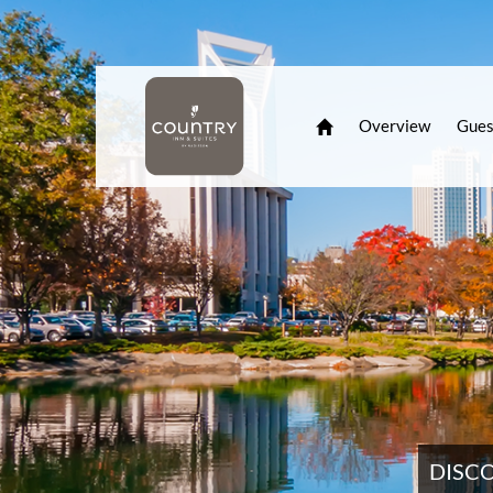
Overview
Gues
DISC