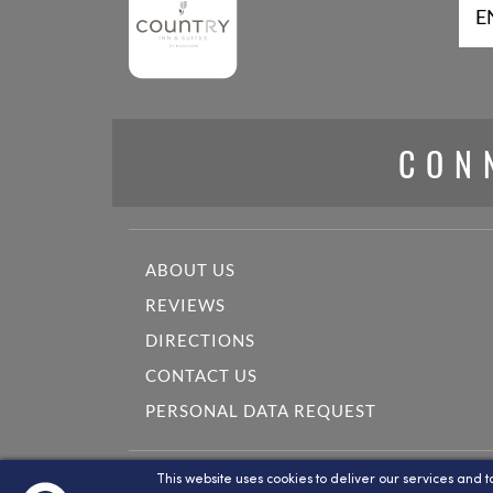
E
CON
ABOUT US
REVIEWS
DIRECTIONS
CONTACT US
PERSONAL DATA REQUEST
This website is maintained by Country Inn & Suites B
This website uses cookies to deliver our services and t