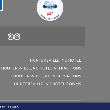
HUNTERSVILLE, NC HOTEL
HUNTERSVILLE, NC HOTEL ATTRACTIONS
HUNTERSVILLE, NC RESERVATIONS
HUNTERSVILLE, NC HOTEL ROOMS
oprietary trademarks and service marks of Country Inn
s by Radisson,