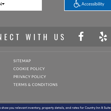
N
Accessibility
NECT WITH US
SITEMAP
COOKIE POLICY
PRIVACY POLICY
TERMS & CONDITIONS
y Radisson, Lake Norman Huntersville, NC , a licensed user of certain pr
o show you relevant inventory, property details, and rates for Country Inn & Suite