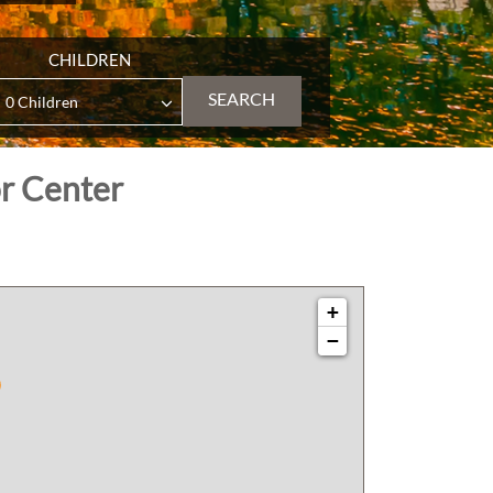
CHILDREN
SEARCH
or Center
+
−