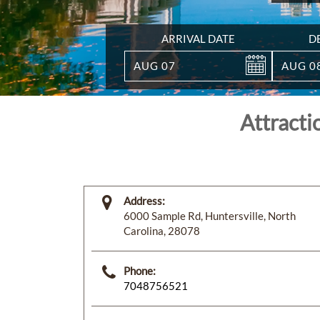
ARRIVAL DATE
D
AUG
07
AUG
0
Attracti
Address:
6000 Sample Rd, Huntersville, North
Carolina, 28078
Phone:
7048756521