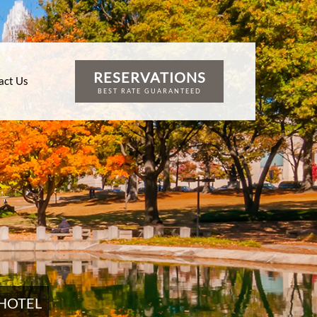
RESERVATIONS
act Us
BEST RATE GUARANTEED
HOTEL