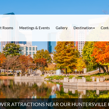
t Rooms
Meetings & Events
Gallery
Destination
Cont
OVER ATTRACTIONS NEAR OUR HUNTERSVILLE 