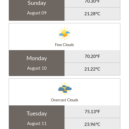
70.30°F
Sunday
August 09
21.28°C
Few Clouds
70.20°F
Monday
August 10
21.22°C
Overcast Clouds
75.13°F
Tuesday
August 11
23.96°C