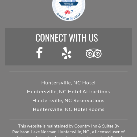
CONNECT WITH US
Huntersville, NC Hotel
Huntersville, NC Hotel Attractions
Huntersville, NC Reservations
Huntersville, NC Hotel Rooms
This website is maintained by Country Inn & Suites By
Radisson, Lake Norman Huntersville, NC , a licensed user of