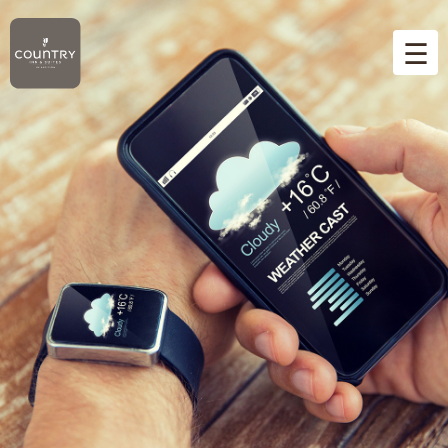
☰
Home