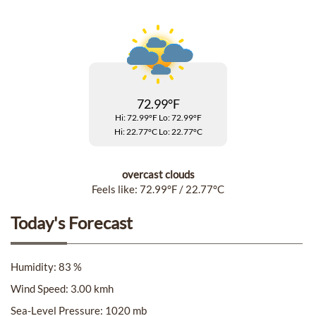
Accessibility
Cookie
Policy
72.99°F
Privacy
Hi: 72.99°F
Lo: 72.99°F
Policy
Hi: 22.77°C
Lo: 22.77°C
Terms
overcast clouds
&
Feels like: 72.99°F / 22.77°C
Conditions
Today's Forecast
Humidity: 83 %
Wind Speed: 3.00 kmh
Sea-Level Pressure: 1020 mb