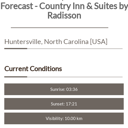
Forecast - Country Inn & Suites by
Radisson
Directions
Contact
Huntersville, North Carolina [USA]
Us
Reservations
Current Conditions
Personal
Data
Sunrise: 03:36
Request
Sunset: 17:21
Sitemap
Visibility: 10.00 km