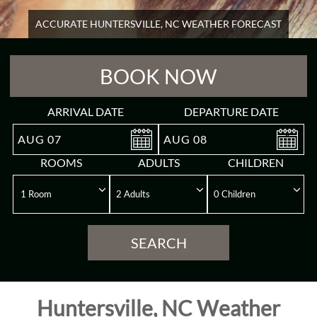
ACCURATE HUNTERSVILLE, NC WEATHER FORECAST
Overview
BOOK NOW
Guest
Rooms
ARRIVAL DATE
DEPARTURE DATE
Meeting
AUG
07
AUG
08
&
ROOMS
ADULTS
CHILDREN
Event
Reviews
SEARCH
Gallery
Destination
Huntersville, NC Weather