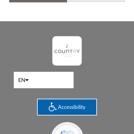
EN
Accessibility