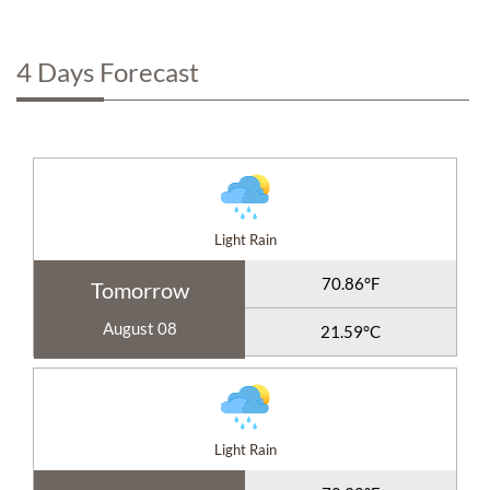
4 Days Forecast
Light Rain
70.86°F
Tomorrow
August 08
21.59°C
Light Rain