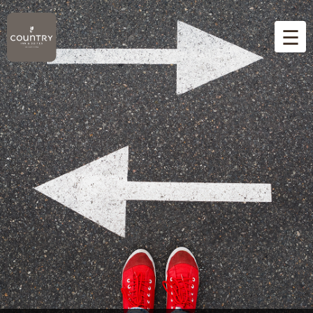
☰
Home
Overview