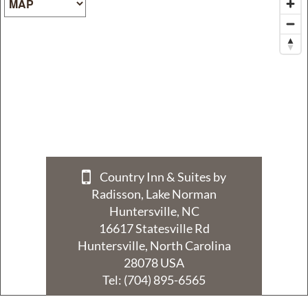
Policy
Privacy
Policy
Terms
&
Conditions
Country Inn & Suites by
Radisson, Lake Norman
Huntersville, NC
16617 Statesville Rd
Huntersville, North Carolina
28078 USA
Tel:
(704) 895-6565