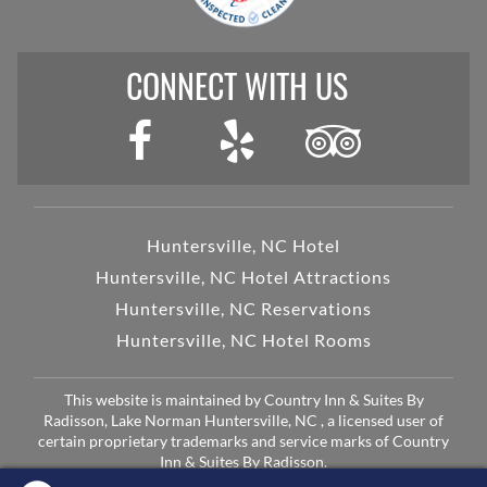
CONNECT WITH US
Huntersville, NC Hotel
Huntersville, NC Hotel Attractions
Huntersville, NC Reservations
Huntersville, NC Hotel Rooms
This website is maintained by Country Inn & Suites By
Radisson, Lake Norman Huntersville, NC , a licensed user of
certain proprietary trademarks and service marks of Country
Inn & Suites By Radisson.