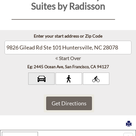
Suites by Radisson
Contact
Us
Enter your start address or Zip Code
Reservations
Personal
Start Over
Data
Eg: 2445 Ocean Ave, San Francisco, CA 94127
Request
Sitemap
Accessibility
Cookie
Map Type