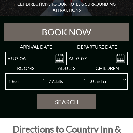
GET DIRECTIONS TO OUR HOTEL & SURROUNDING
Guest
ATTRACTIONS
Rooms
BOOK NOW
Meeting
&
Event
ARRIVAL DATE
DEPARTURE DATE
AUG
06
AUG
07
Reviews
ROOMS
ADULTS
CHILDREN
Gallery
Destination
SEARCH
Directions
Directions to Country Inn &