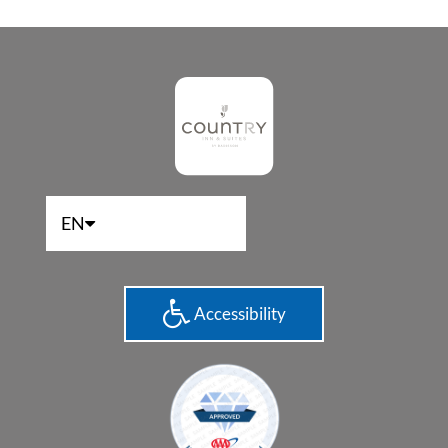
EN
Accessibility