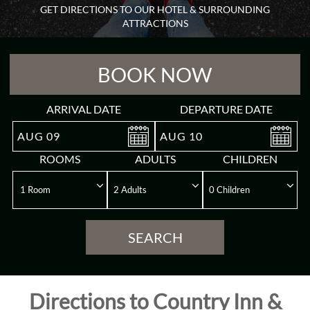
GET DIRECTIONS TO OUR HOTEL & SURROUNDING
Guest
ATTRACTIONS
Rooms
BOOK NOW
Meeting
&
Event
ARRIVAL DATE
DEPARTURE DATE
AUG
09
AUG
10
Reviews
ROOMS
ADULTS
CHILDREN
Gallery
Destination
SEARCH
Directions
Directions to Country Inn &