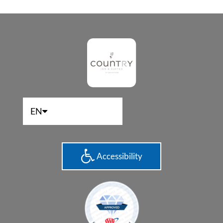
EN
Accessibility