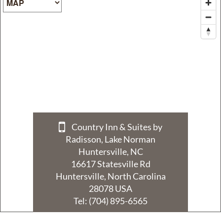
Policy
Privacy
Policy
Terms
&
Conditions
Country Inn & Suites by
Radisson, Lake Norman
Huntersville, NC
16617 Statesville Rd
Huntersville, North Carolina
28078 USA
Tel:
(704) 895-6565