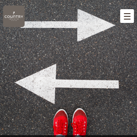
☰
Home
Overview