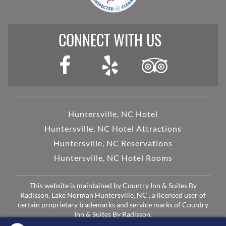
CONNECT WITH US
Huntersville, NC Hotel
Huntersville, NC Hotel Attractions
Huntersville, NC Reservations
Huntersville, NC Hotel Rooms
This website is maintained by Country Inn & Suites By
Radisson, Lake Norman Huntersville, NC , a licensed user of
certain proprietary trademarks and service marks of Country
Inn & Suites By Radisson.