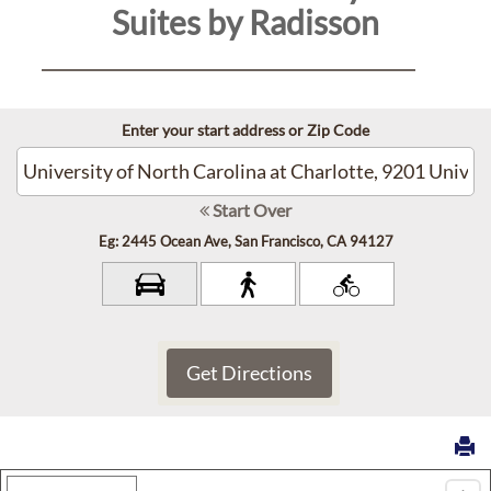
Suites by Radisson
Contact
Us
Enter your start address or Zip Code
Reservations
Personal
Start Over
Data
Eg: 2445 Ocean Ave, San Francisco, CA 94127
Request
Sitemap
Accessibility
Cookie
Map Type